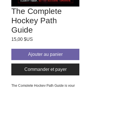
The Complete
Hockey Path
Guide
Prix
15,00 $US
Ajouter au panier
Commander et payer
The Complete Hockey Path Guide is your 
essential resource to learn all about the 
path to College Hockey. Designed 
specifically for parents and players 
exploring the college hockey path, this 
guide provides clear, actionable insights to 
navigate the complexities of recruitment, 