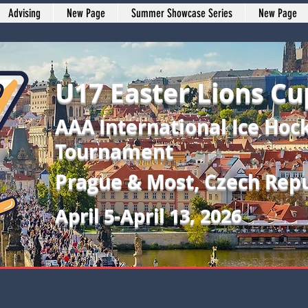
Advising
New Page
Summer Showcase Series
New Page
U17 Easter Lions Cu
AAA International Ice Hoc
Tournament
Prague & Most, Czech Repu
April 5-April 13, 2026