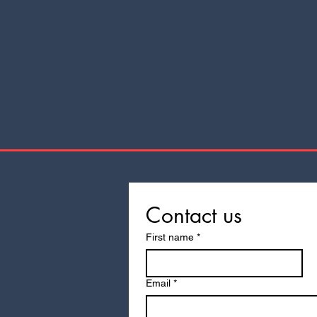
Contact us
First name
*
Email
*