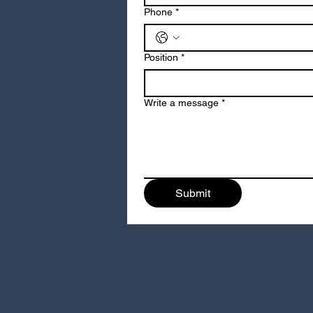
Phone
*
Position
*
Write a message
*
Submit