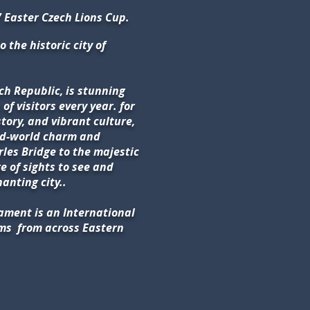
 Easter Czech Lions Cup.
o the historic city of
ech Republic, is stunning
of visitors every year. for
story, and vibrant culture,
old-world charm and
les Bridge to the majestic
e of sights to see and
hanting city..
ament is an International
ams
from across Eastern