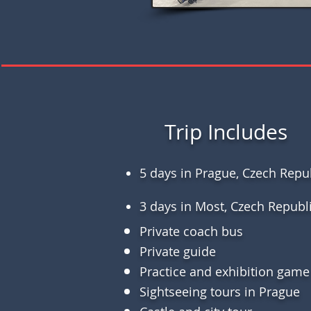
Trip Includes
5 days in Prague, Czech Repu
3 days in Most, Czech Republ
Private coach bus
Private guide
Practice and exhibition game
Sightseeing tours in Prague