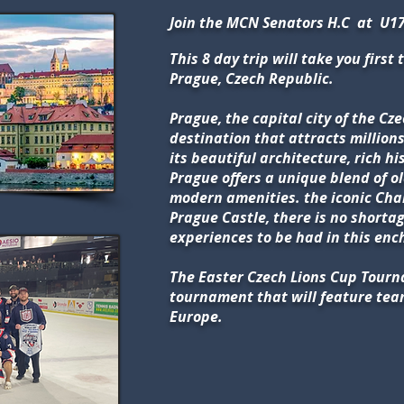
Join the MCN Senators H.C at U17
This 8 day trip will take you first t
Prague, Czech Republic.
Prague, the capital city of the Cz
destination that attracts millions 
its beautiful architecture, rich hi
Prague offers a unique blend of 
modern amenities. the iconic Char
Prague Castle, there is no shortag
experiences to be had in this enc
The Easter Czech Lions Cup Tourn
tournament that will feature te
Europe.