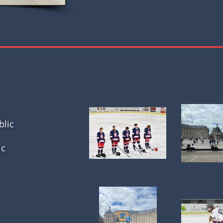
blic
ic