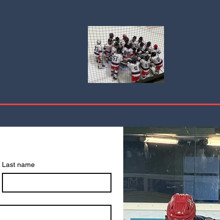
Last name