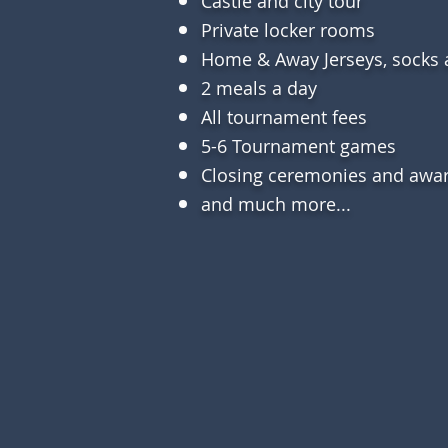
Castle and city tour
Private
locker rooms
Home & Away
Jerseys, socks
2 meals a day
All tournament fees
5-6 Tournament games
Closing ceremonies and awa
and much more...