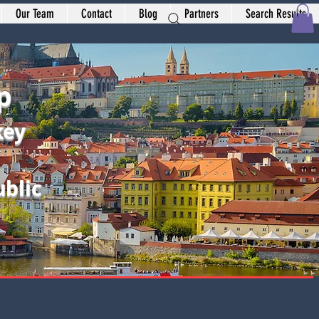
Our Team
Contact
Blog
Partners
Search Results
p
key
blic