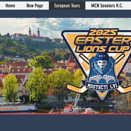
Home
New Page
European Tours
MCN Senators H.C.