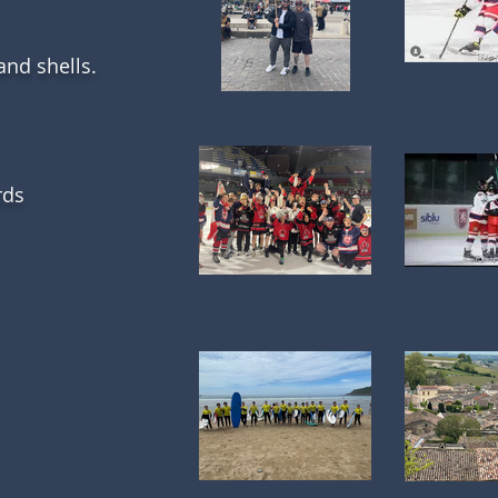
 and shells.
rds