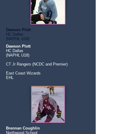
Dawson Plott
HC Dallas
(NAPHL U18)
Dawson Plott
HC Dallas
(NAPHL U18)
CT Jr Rangers (NCDC and Premier)
East Coast Wizards
EHL
Brennan Coughlin
Northwood School