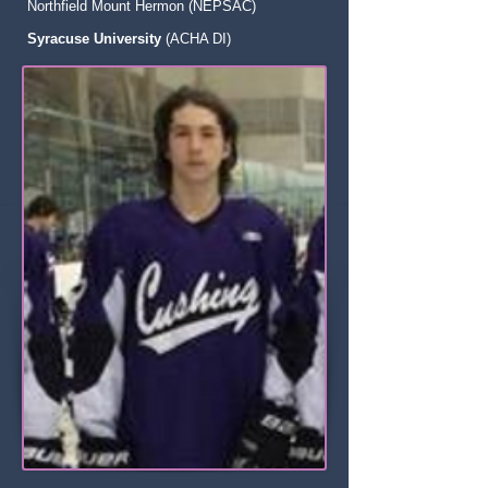
Northfield Mount Hermon (NEPSAC)
Syracuse University
(ACHA DI)