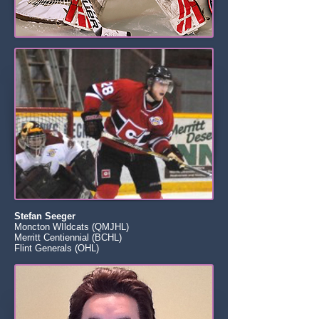
Stefan Seeger
Moncton WIldcats (QMJHL)
Merritt Centiennial (BCHL)
Flint Generals (OHL)