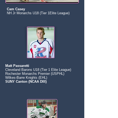
Cam Casey
NH Jr Monarchs U18 (Tier 1Elite League)
Matt Passaretti
Cleveland Barons U18 (Tier 1 Elite League)
Rochester Monarchs Premier (USPHL)
Wilkes-Barre Knights (EHL)
SUNY Canton (NCAA DIII)