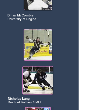
Dillan McCombie
University of Regina.
Nicholas Lang
Bradford Rattlers GMHL