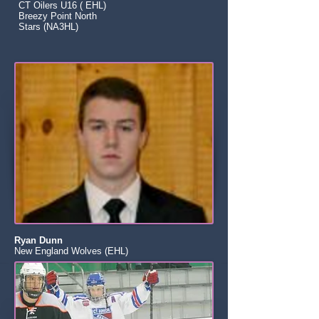
CT Oilers U16 ( EHL)
Breezy Point North
Stars (NA3HL)
Ryan Dunn
New England Wolves (EHL)