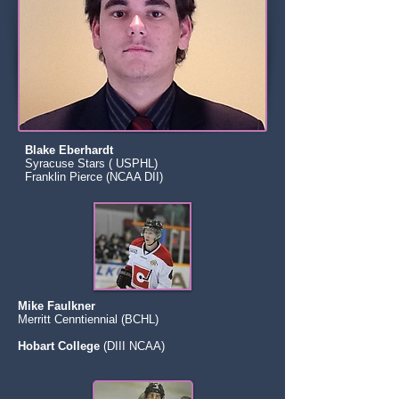
Blake Eberhardt
Syracuse Stars ( USPHL)
Franklin Pierce (NCAA DII)
Mike Faulkner
Merritt Cenntiennial (BCHL)
Hobart College
(DIII NCAA)