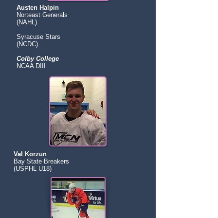
Austen Halpin
Norteast Generals
(NAHL)
Syracuse Stars
(NCDC)
Colby College
NCAA DIII
Val Korzun
Bay State Breakers
(USPHL U18)