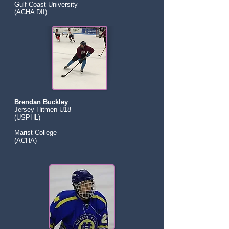
Gulf Coast University
(ACHA DII)
Brendan Buckley
Jersey Hitmen U18
(USPHL)
Marist College
(ACHA)