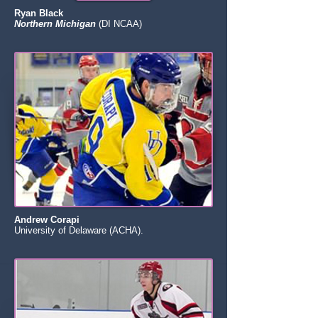
Ryan Black
Northern Michigan
(DI NCAA)
Andrew Corapi
University of Delaware (ACHA).