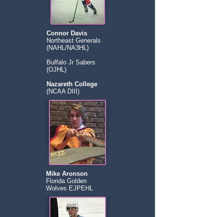
Connor Davis
Northeast Generals
(NAHL/NA3HL)
Buffalo Jr Sabers
(OJHL)
Nazareth College
(NCAA DIII)
Mike Aronson
Florida Golden
Wolves EJPEHL