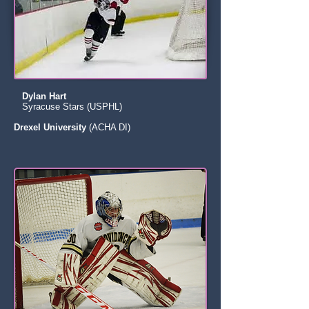
Dylan Hart
Syracuse Stars (USPHL)
Drexel University
(ACHA DI)