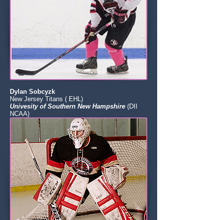
Dylan Sobcyzk
New Jersey Titans ( EHL)
Univesity of Southern New Hampshire
(DII
NCAA)