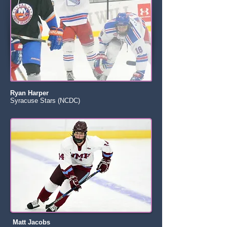
Ryan Harper
Syracuse Stars (NCDC)
Matt Jacobs