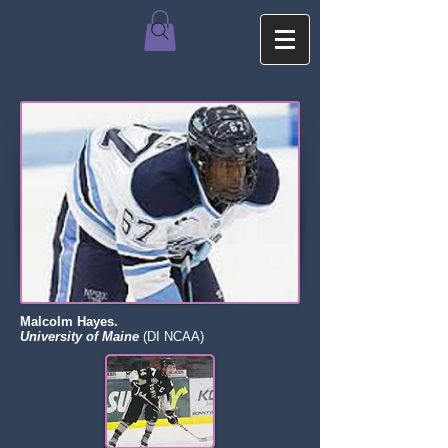
Malcolm Hayes.
University of Maine
(DI NCAA)