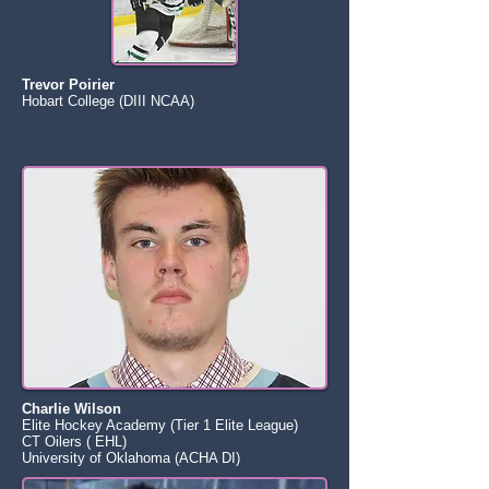
Trevor Poirier
Hobart College (DIII NCAA)
Charlie Wilson
Elite Hockey Academy (Tier 1 Elite League)
CT Oilers ( EHL)
University of Oklahoma (ACHA DI)