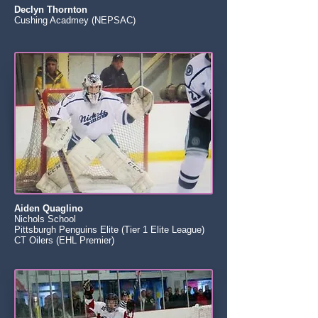
Declyn Thornton
Cushing Acadmey (NEPSAC)
Aiden Quaglino
Nichols School
Pittsburgh Penguins Elite (Tier 1 Elite League)
CT Oilers (EHL Premier)