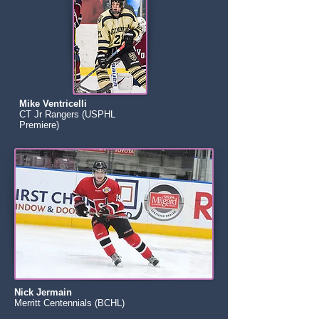
Mike Ventricelli
CT Jr Rangers (USPHL
Premiere)
Nick Jermain
Merritt Centennials (BCHL)