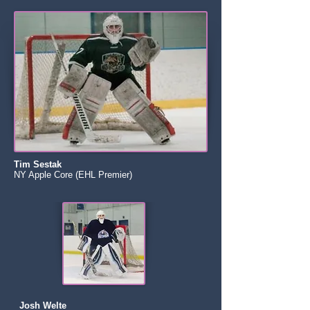
Tim Sestak
NY Apple Core (EHL Premier)
Josh Welte