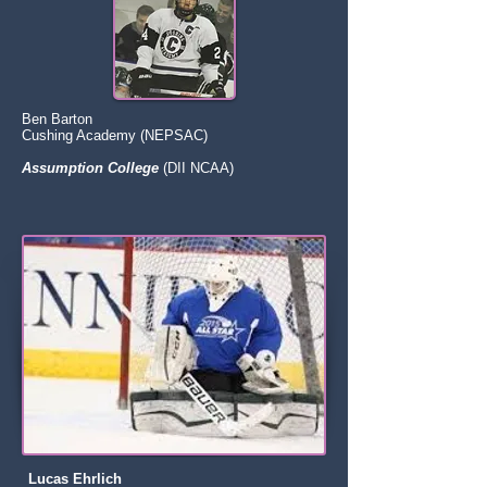
Ben Barton
Cushing Academy (NEPSAC)
Assumption College
(DII NCAA)
Lucas Ehrlich