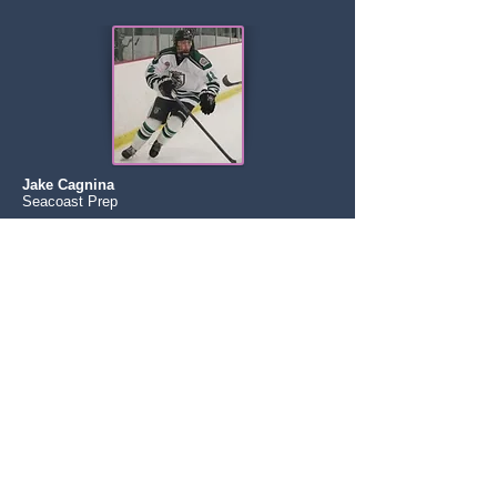
Jake Cagnina
Seacoast Prep
Boston Jr Rangers (EHL)
Becker College
NCAA DIII
Zack Goodman
NY Applecore